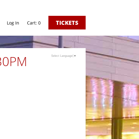
TICKETS
Log In
0
:30PM
Select Language
▼