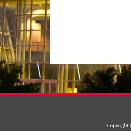
Copyright 