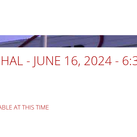
AL - JUNE 16, 2024 - 6
BLE AT THIS TIME