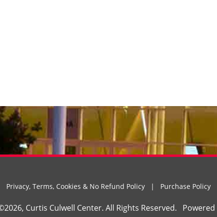
Privacy, Terms, Cookies & No Refund Policy
|
Purchase Policy
©2026, Curtis Culwell Center. All Rights Reserved.
Powered