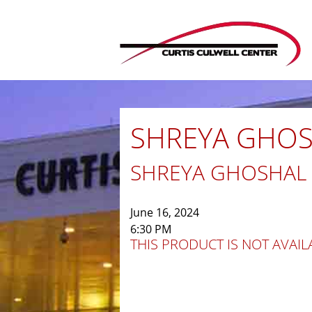
SHREYA GHOSH
SHREYA GHOSHAL
June 16, 2024
6:30 PM
THIS PRODUCT IS NOT AVAILA